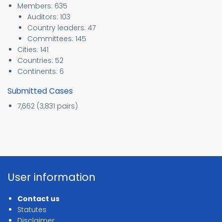
Members: 635
Auditors: 103
Country leaders: 47
Committees: 145
Cities: 141
Countries: 52
Continents: 6
Submitted Cases
7,662 (3,831 pairs)
User information
Contact us
Statutes
Disclaimer