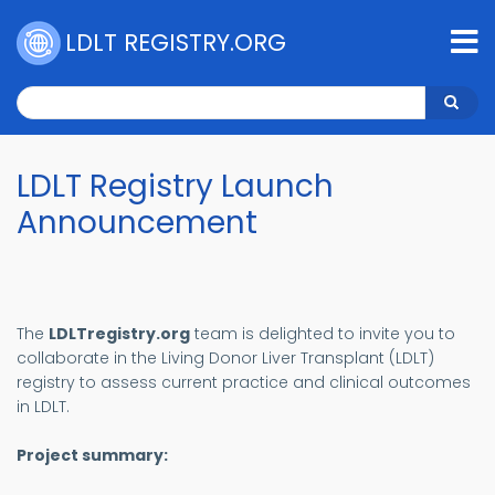
Skip
to
LDLT REGISTRY.ORG
main
content
Search
Search
LDLT Registry Launch
Announcement
The
LDLTregistry.org
team is delighted to invite you to
collaborate in the Living Donor Liver Transplant (LDLT)
registry to assess current practice and clinical outcomes
in LDLT.
Project summary: