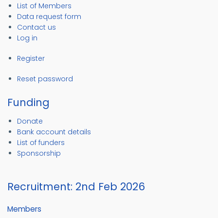
List of Members
Data request form
Contact us
Log in
Register
Reset password
Funding
Donate
Bank account details
List of funders
Sponsorship
Recruitment: 2nd Feb 2026
Members