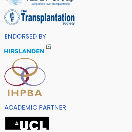
ENDORSED BY
ACADEMIC PARTNER