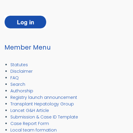
Member Menu
Statutes
Disclaimer
FAQ
Search
Authorship
Registry launch announcement
Transplant Hepatology Group
Lancet G&H Article
Submission & Case ID Template
Case Report Form
Local team formation