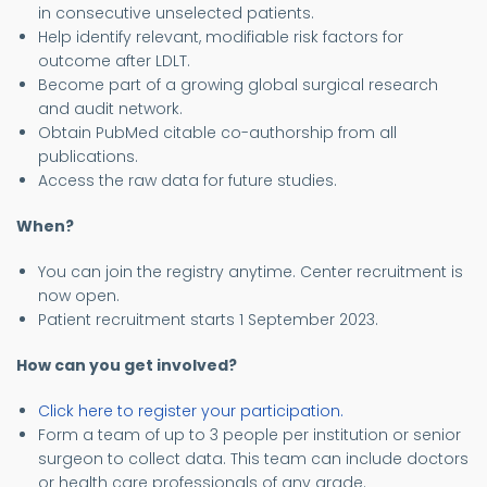
in consecutive unselected patients.
Help identify relevant, modifiable risk factors for
outcome after LDLT.
Become part of a growing global surgical research
and audit network.
Obtain PubMed citable co-authorship from all
publications.
Access the raw data for future studies.
When?
You can join the registry anytime. Center recruitment is
now open.
Patient recruitment starts 1 September 2023.
How can you get involved?
Click here to register your participation.
Form a team of up to 3 people per institution or senior
surgeon to collect data. This team can include doctors
or health care professionals of any grade.