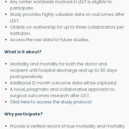
Any center worldwide involved in LDLT is eligible to
participate.
Study provides highly valuable data on outcomes after
LDLT.
Citable co-authorship for up to three collaborators per
institution.
Access the raw data for future studies.
What is it about?
Morbidity and mortality for both the donor and
recipient until hospital discharge and up to 90 days
postoperatively.
Additional 12 month outcome data will be captured.
A novel, pragmatic and collaborative approach to
surgical outcomes research after LDLT.
Click here to access the study protocol
.
Why participate?
Provide a verified record of true morbidity and mortality