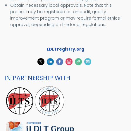
Obtain necessary local approvals. Note that this
project may be registered as an audit, quality
improvement program or may require formal ethics
approval, depending on the local regulations.
LDLTregistry.org
IN PARTNERSHIP WITH