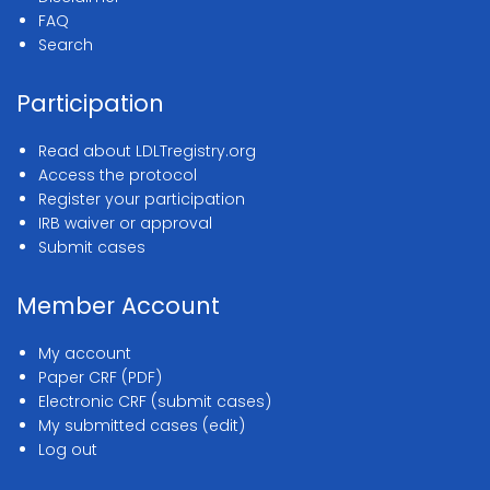
FAQ
Search
Participation
Read about LDLTregistry.org
Access the protocol
Register your participation
IRB waiver or approval
Submit cases
Member Account
My account
Paper CRF (PDF)
Electronic CRF (submit cases)
My submitted cases (edit)
Log out